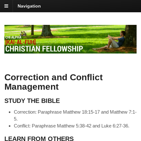
Navigation
Correction and Conflict
Management
STUDY THE BIBLE
Correction: Paraphrase Matthew 18:15-17 and Matthew 7:1-
5.
Conflict: Paraphrase Matthew 5:38-42 and Luke 6:27-36.
LEARN FROM OTHERS