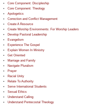
Core Component: Discipleship
Core Component: Theology
Apologetics
Correction and Conflict Management
Create A Resource
Create Worship Environments: For Worship Leaders
Develop Pastoral Leadership
Evangelism
Experience The Gospel
Explain Women In Ministry
Get Oriented
Marriage and Family
Navigate Pluralism
Prayer
Racial Unity
Relate To Authority
Serve International Students
Sexual Ethics
Understand Calling
Understand Pentecostal Theology