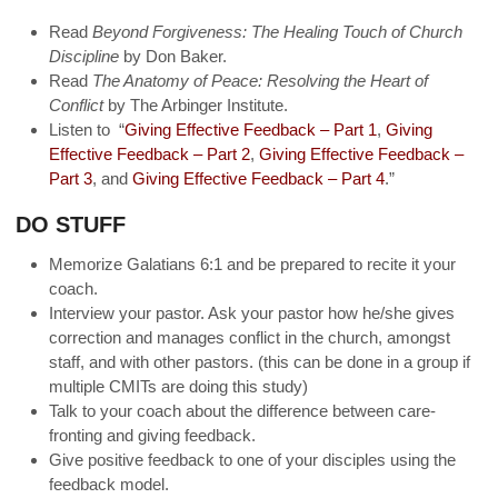
Read
Beyond Forgiveness: The Healing Touch of Church
Discipline
by Don Baker.
Read
The Anatomy of Peace: Resolving the Heart of
Conflict
by The Arbinger Institute.
Listen to “
Giving Effective Feedback – Part 1
,
Giving
Effective Feedback – Part 2
,
Giving Effective Feedback –
Part 3
, and
Giving Effective Feedback – Part 4
.”
DO STUFF
Memorize Galatians 6:1 and be prepared to recite it your
coach.
Interview your pastor. Ask your pastor how he/she gives
correction and manages conflict in the church, amongst
staff, and with other pastors. (this can be done in a group if
multiple CMITs are doing this study)
Talk to your coach about the difference between care-
fronting and giving feedback.
Give positive feedback to one of your disciples using the
feedback model.