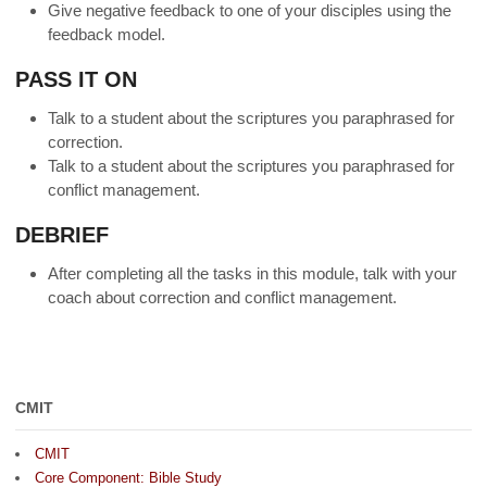
Give negative feedback to one of your disciples using the
feedback model.
PASS IT ON
Talk to a student about the scriptures you paraphrased for
correction.
Talk to a student about the scriptures you paraphrased for
conflict management.
DEBRIEF
After completing all the tasks in this module, talk with your
coach about correction and conflict management.
CMIT
CMIT
Core Component: Bible Study