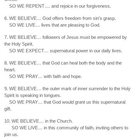
5.
SO WE REPENT…. and rejoice in our forgiveness.
6. WE BELIEVE… God offers freedom from sin’s grasp.
6.
SO WE LIVE… lives that are pleasing to God.
7. WE BELIEVE… followers of Jesus must be empowered by
the Holy Spirit.
7.
SO WE EXPECT… supernatural power in our daily lives.
8. WE BELIEVE… that God can heal both the body and the
heart.
8.
SO WE PRAY… with faith and hope.
9. WE BELIEVE… the outer mark of inner surrender to the Holy
Spirit is speaking in tongues.
9.
SO WE PRAY… that God would grant us this supernatural
gift.
10. WE BELIEVE… in the Church.
10.
SO WE LIVE… in this community of faith, inviting others to
join us.