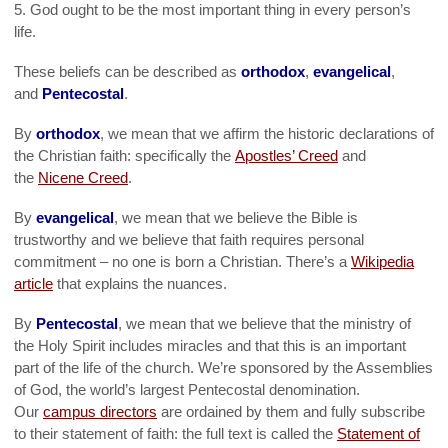
5. God ought to be the most important thing in every person’s
life.
These beliefs can be described as
orthodox
,
evangelical
,
and
Pentecostal
.
By
orthodox
, we mean that we affirm the historic declarations of
the Christian faith: specifically the
Apostles’ Creed
and
the
Nicene Creed
.
By
evangelical
, we mean that we believe the Bible is
trustworthy and we believe that faith requires personal
commitment – no one is born a Christian. There’s a
Wikipedia
article
that explains the nuances.
By
Pentecostal
, we mean that we believe that the ministry of
the Holy Spirit includes miracles and that this is an important
part of the life of the church. We’re sponsored by the Assemblies
of God, the world’s largest Pentecostal denomination.
Our
campus directors
are ordained by them and fully subscribe
to their statement of faith: the full text is called the
Statement of