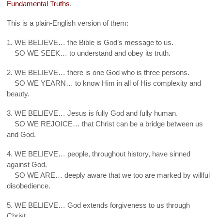
Fundamental Truths
.
This is a plain-English version of them:
1. WE BELIEVE… the Bible is God’s message to us.
1.
SO WE SEEK… to understand and obey its truth.
2. WE BELIEVE… there is one God who is three persons.
2.
SO WE YEARN… to know Him in all of His complexity and
beauty.
3. WE BELIEVE… Jesus is fully God and fully human.
3.
SO WE REJOICE… that Christ can be a bridge between us
and God.
4. WE BELIEVE… people, throughout history, have sinned
against God.
4.
SO WE ARE… deeply aware that we too are marked by willful
disobedience.
5. WE BELIEVE… God extends forgiveness to us through
Christ.