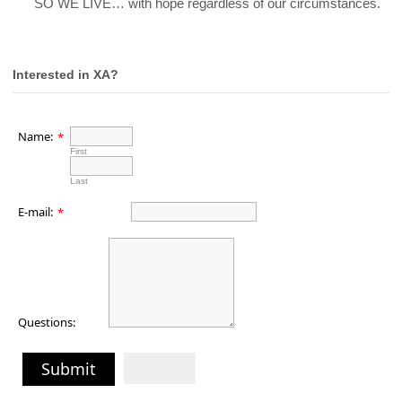
16.
SO WE LIVE… with hope regardless of our circumstances.
Interested in XA?
Name:
*
First
Last
E-mail:
*
Questions:
Submit