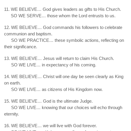
11. WE BELIEVE… God gives leaders as gifts to His Church.
11.
SO WE SERVE… those whom the Lord entrusts to us.
12. WE BELIEVE… God commands his followers to celebrate
communion and baptism.
12.
SO WE PRACTICE… these symbolic actions, reflecting on
their significance.
13. WE BELIEVE… Jesus will return to claim His Church.
13.
SO WE LIVE… in expectancy of his coming.
14. WE BELIEVE… Christ will one day be seen clearly as King
on earth.
14.
SO WE LIVE… as citizens of His Kingdom now.
15. WE BELIEVE… God is the ultimate Judge.
15.
SO WE LIVE… knowing that our choices will echo through
eternity.
16. WE BELIEVE… we will live with God forever.