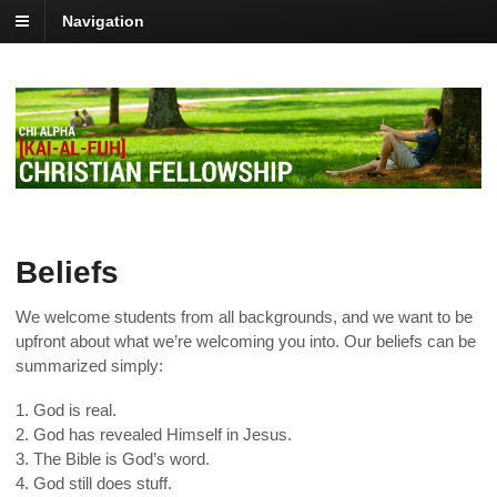
Navigation
Beliefs
We welcome students from all backgrounds, and we want to be
upfront about what we’re welcoming you into. Our beliefs can be
summarized simply:
1. God is real.
2. God has revealed Himself in Jesus.
3. The Bible is God’s word.
4. God still does stuff.