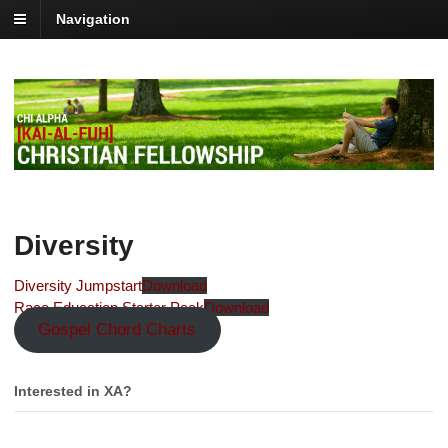
Navigation
Diversity
Diversity Jumpstart
Download
Race Education Starter Pack
Download
Gospel Chord Charts
Interested in XA?