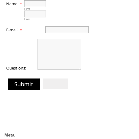
Name:
*
First
Last
E-mail:
*
Questions:
Submit
Meta